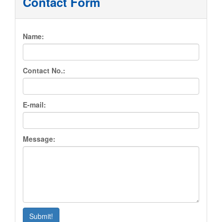
Contact Form
About Us
Name:
Services
Book Appointment
Contact No.:
Location
E-mail:
Contact Us
Message:
Submit!