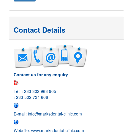
Contact Details
Contact us for any enquiry
Tel: +233 302 963 905
+233 502 734 606
E-mail: info@marksdental-clinic.com
Website: www.marksdental-clinic.com