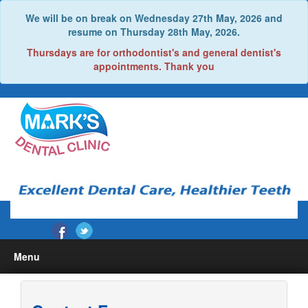
We will be on break on Wednesday 27th May, 2026 and
resume on Thursday 28th May, 2026.
Thursdays are for orthodontist's and general dentist's
appointments. Thank you
Menu
Home