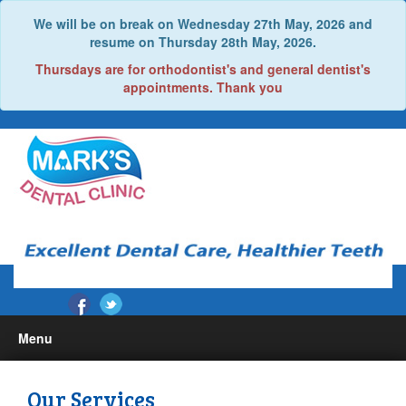
We will be on break on Wednesday 27th May, 2026 and
resume on Thursday 28th May, 2026.
Thursdays are for orthodontist's and general dentist's
appointments. Thank you
Menu
Home
Our Services