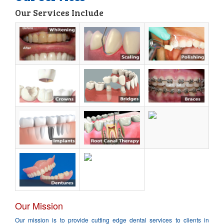
Our Services Include
About Us
Services
Book Appointment
Location
Contact Us
Our Mission
Our mission is to provide cutting edge dental services to clients in